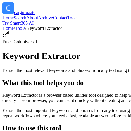
carguru.site
Home
Search
About
Archive
Contact
Tools
Try Smart365 AI
Home
/
Tools
/
Keyword Extractor
Free Tool
universal
Keyword Extractor
Extract the most relevant keywords and phrases from any text using
What this tool helps you do
Keyword Extractor is a browser-based utilities tool designed to help 
directly in your browser, you can use it quickly without creating an a
Extract the most important keywords and phrases from any text using 
repeat workflows where you need a fast, readable answer before makin
How to use this tool