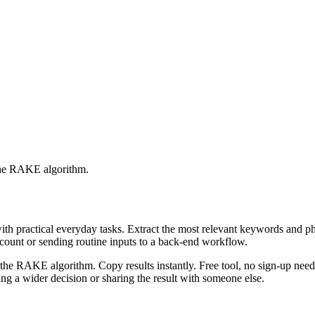
 the RAKE algorithm.
with practical everyday tasks. Extract the most relevant keywords and 
ccount or sending routine inputs to a back-end workflow.
the RAKE algorithm. Copy results instantly. Free tool, no sign-up neede
g a wider decision or sharing the result with someone else.