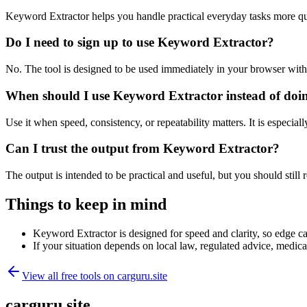
Keyword Extractor helps you handle practical everyday tasks more qu
Do I need to sign up to use Keyword Extractor?
No. The tool is designed to be used immediately in your browser with
When should I use Keyword Extractor instead of doi
Use it when speed, consistency, or repeatability matters. It is especial
Can I trust the output from Keyword Extractor?
The output is intended to be practical and useful, but you should still r
Things to keep in mind
Keyword Extractor is designed for speed and clarity, so edge cas
If your situation depends on local law, regulated advice, medical 
View all free tools on
carguru.site
carguru.site