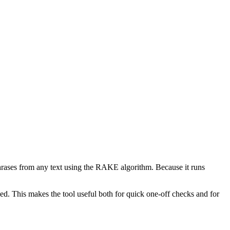
phrases from any text using the RAKE algorithm. Because it runs
d. This makes the tool useful both for quick one-off checks and for