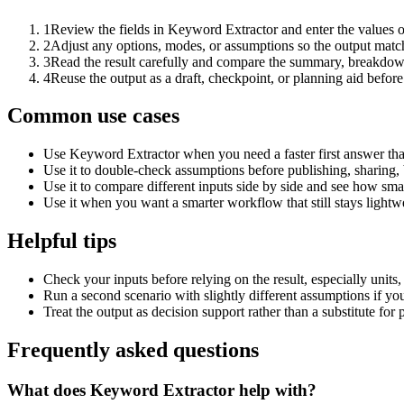
1
Review the fields in Keyword Extractor and enter the values o
2
Adjust any options, modes, or assumptions so the output matc
3
Read the result carefully and compare the summary, breakdown,
4
Reuse the output as a draft, checkpoint, or planning aid before
Common use cases
Use Keyword Extractor when you need a faster first answer tha
Use it to double-check assumptions before publishing, sharing, 
Use it to compare different inputs side by side and see how smal
Use it when you want a smarter workflow that still stays lightwe
Helpful tips
Check your inputs before relying on the result, especially units,
Run a second scenario with slightly different assumptions if yo
Treat the output as decision support rather than a substitute for
Frequently asked questions
What does Keyword Extractor help with?