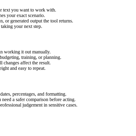
r text you want to work with.
hes your exact scenario.
 or generated output the tool returns.
 taking your next step.
n working it out manually.
budgeting, training, or planning.
l changes affect the result.
ight and easy to repeat.
 dates, percentages, and formatting.
u need a safer comparison before acting.
 professional judgement in sensitive cases.