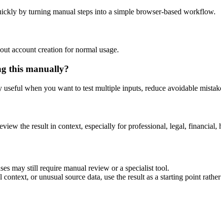
ickly by turning manual steps into a simple browser-based workflow.
out account creation for normal usage.
ng this manually?
ly useful when you want to test multiple inputs, reduce avoidable mistake
eview the result in context, especially for professional, legal, financial, 
es may still require manual review or a specialist tool.
context, or unusual source data, use the result as a starting point rather 