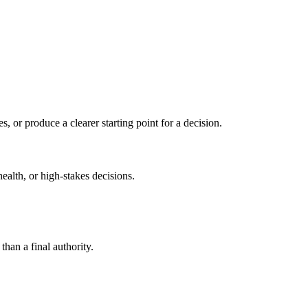
s, or produce a clearer starting point for a decision.
health, or high-stakes decisions.
than a final authority.